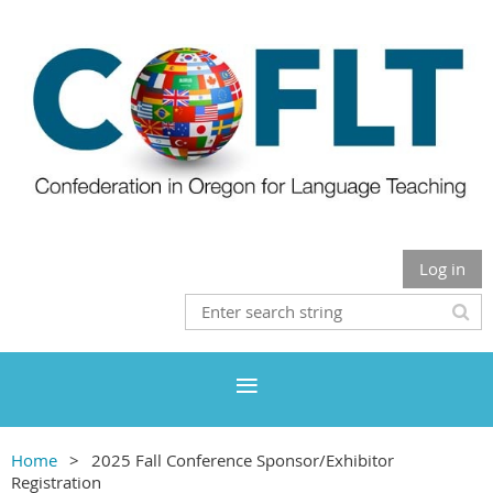
Log in
Home
2025 Fall Conference Sponsor/Exhibitor
Registration