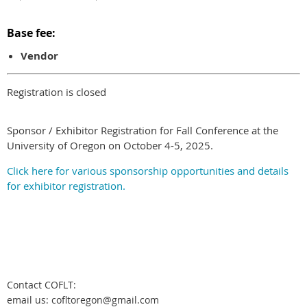
Base fee:
Vendor
Registration is closed
Sponsor / Exhibitor Registration for Fall Conference at the
University of Oregon on October 4-5, 2025.
Click here for various sponsorship opportunities and details
for exhibitor registration.
Contact COFLT:
email us: cofltoregon@gmail.com