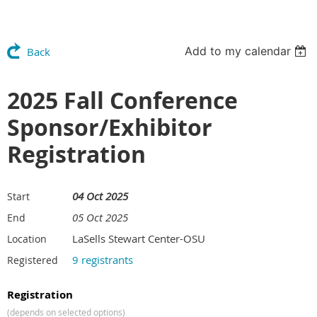
Add to my calendar
Back
2025 Fall Conference
Sponsor/Exhibitor
Registration
04 Oct 2025
Start
05 Oct 2025
End
LaSells Stewart Center-OSU
Location
9 registrants
Registered
Registration
(depends on selected options)