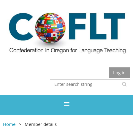
Log in
Home
Member details