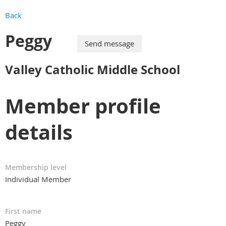
Back
Peggy
Valley Catholic Middle School
Member profile
details
Membership level
Individual Member
First name
Peggy